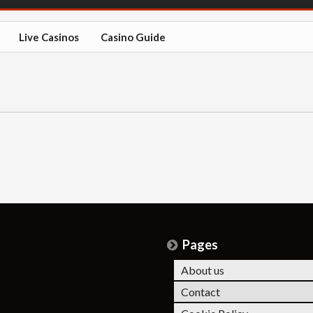
Live Casinos
Casino Guide
Pages
About us
Contact