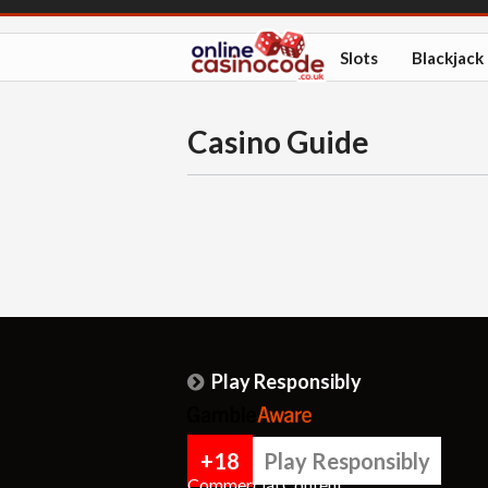
Slots
Blackjack
Casino Guide
Play Responsibly
+18
Play Responsibly
Commercial Content