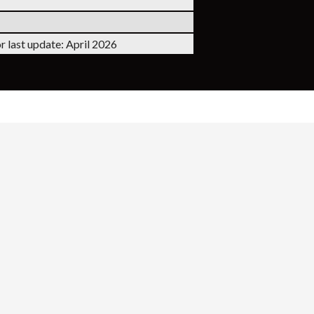
r last update: April 2026