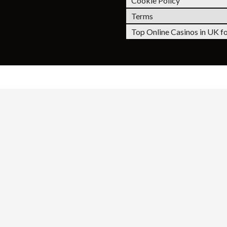
Cookie Policy
Terms
Top Online Casinos in UK fo