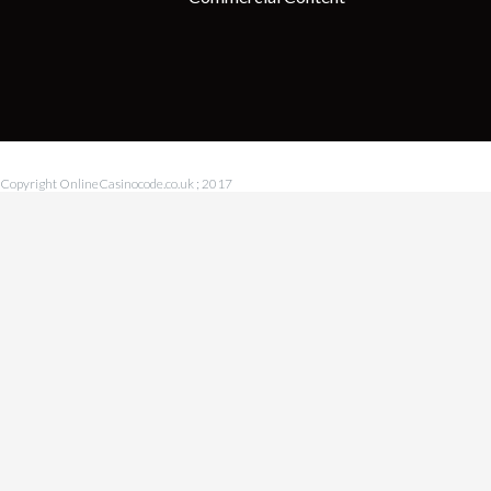
Copyright OnlineCasinocode.co.uk ; 2017