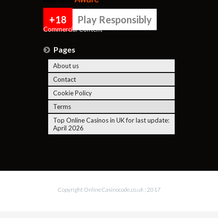
+18
Play Responsibly
Commercial Content
Pages
About us
Contact
Cookie Policy
Terms
Top Online Casinos in UK for last update:
April 2026
Copyright OnlineCasinocode.co.uk ; 2017